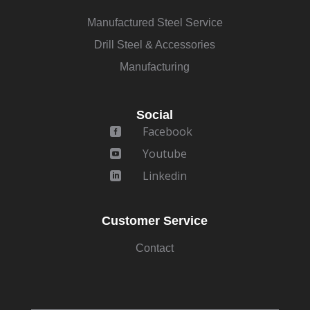
Manufactured Steel Service
Drill Steel & Accessories
Manufacturing
Social
Facebook

Youtube

Linkedin

Customer Service
Contact