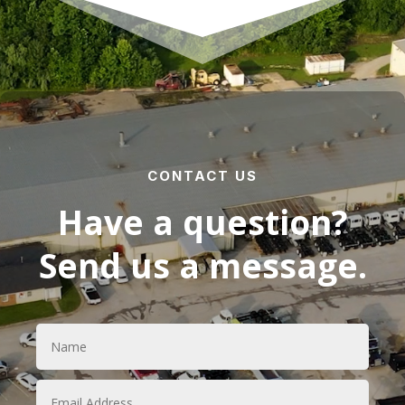
CONTACT US
Have a question?
Send us a message.