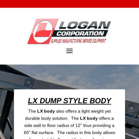
LX DUMP STYLE BODY
The
LX body
also offers a light weight yet
durable body solution. The
LX body
offers a
side wall to floor radius of 12” thus providing a
60” flat surface. The radius in this body allows