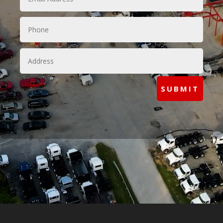
SUBMIT