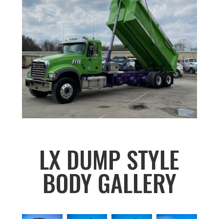
LX DUMP STYLE
BODY GALLERY