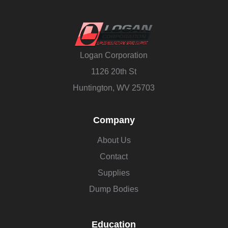
Logan Corporation
1126 20th St
Huntington, WV 25703
Company
About Us
Contact
Supplies
Dump Bodies
Education