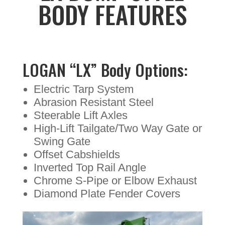
BODY FEATURES
LOGAN “LX” Body Options:
Electric Tarp System
Abrasion Resistant Steel
Steerable Lift Axles
High-Lift Tailgate/Two Way Gate or
Swing Gate
Offset Cabshields
Inverted Top Rail Angle
Chrome S-Pipe or Elbow Exhaust
Diamond Plate Fender Covers