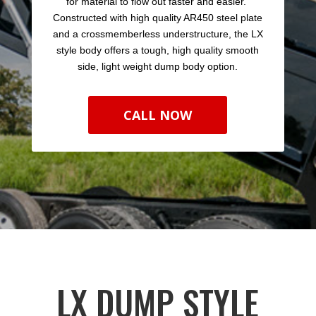
for material to flow out faster and easier.
Constructed with high quality AR450 steel plate
and a crossmemberless understructure, the LX
style body offers a tough, high quality smooth
side, light weight dump body option.
CALL NOW
LX DUMP STYLE