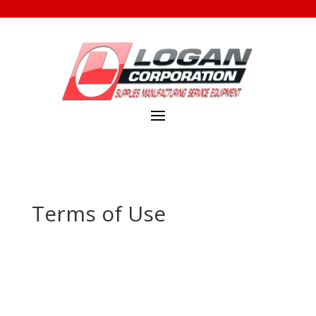
Terms of Use