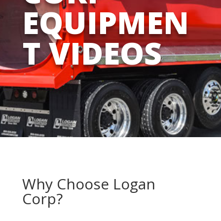
EQUIPMEN
T VIDEOS
Why Choose Logan
Corp?