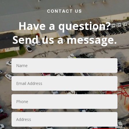
CONTACT US
Have a question?
Send us a message.