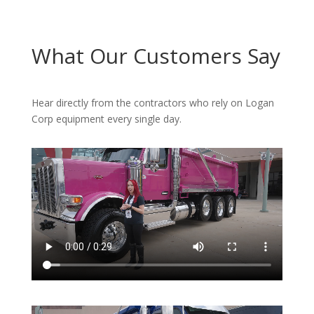
What Our Customers Say
Hear directly from the contractors who rely on Logan
Corp equipment every single day.