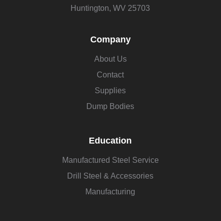
Huntington, WV 25703
Company
About Us
Contact
Supplies
Dump Bodies
Education
Manufactured Steel Service
Drill Steel & Accessories
Manufacturing