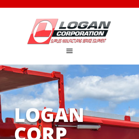
LOGAN
CORP