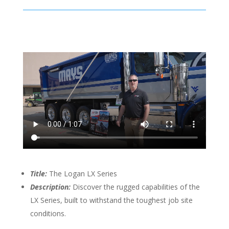
Title:
The Logan LX Series
Description:
Discover the rugged capabilities of the
LX Series, built to withstand the toughest job site
conditions.