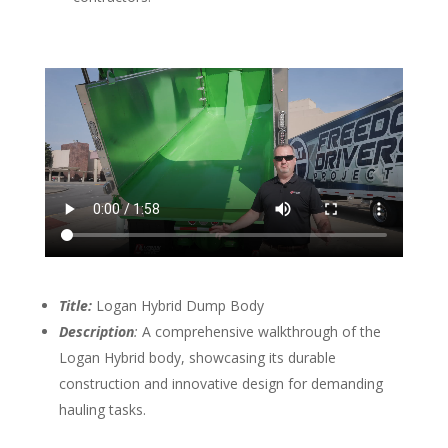
Title:
Logan Hybrid Dump Body
Description
:
A comprehensive walkthrough of the
Logan Hybrid body, showcasing its durable
construction and innovative design for demanding
hauling tasks.