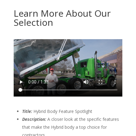
Learn More About Our
Selection
Title:
Hybrid Body Feature Spotlight
Description:
A closer look at the specific features
that make the Hybrid body a top choice for
contractors.