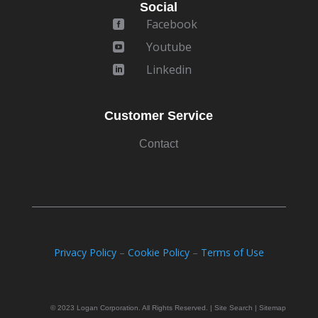
Social
Facebook

Youtube

Linkedin

Customer Service
Contact
Privacy Policy
–
Cookie Policy
–
Terms of Use
© 2023 Logan Corporation. All Rights Reserved. | Site Search | Sitemap