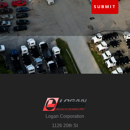
SUBMIT
Logan Corporation
1126 20th St