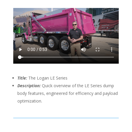
Title:
The Logan LE Series
Description:
Quick overview of the LE Series dump
body features, engineered for efficiency and payload
optimization.