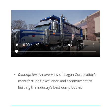
Description:
An overview of Logan Corporation’s
manufacturing excellence and commitment to
building the industry’s best dump bodies